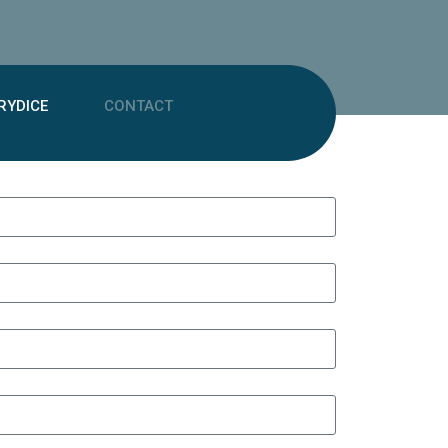
RYDICE
CONTACT