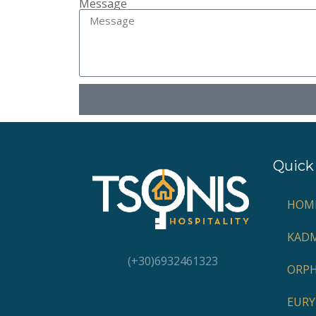
Message
Quick 
HOM
KADM
(+30)6932461323
ORP
EURY