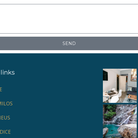
SEND
links
E
ILOS
HEUS
DICE