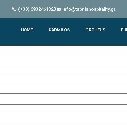
(+30) 6932461323
info@tsonishospitality.gr
HOME
KADMILOS
ORPHEUS
EU