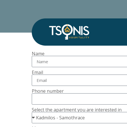
Name
Email
Phone number
Select the apartment you are interested in